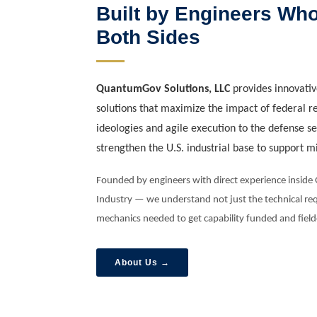
Built by Engineers Wh
Both Sides
QuantumGov Solutions, LLC
provides innovativ
solutions that maximize the impact of federal r
ideologies and agile execution to the defense s
strengthen the U.S. industrial base to support m
Founded by engineers with direct experience insid
Industry — we understand not just the technical req
mechanics needed to get capability funded and field
About Us →