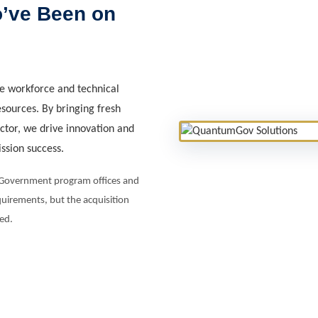
o’ve Been on
e workforce and technical
esources. By bringing fresh
ector, we drive innovation and
ission success.
e Government program offices and
uirements, but the acquisition
ed.