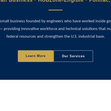
all Business · HUBZone-Eligible · Pontiac,
 small business founded by engineers who have worked inside 
— providing innovative workforce and technical solutions that m
federal resources and strengthen the U.S. industrial base.
Learn More
Our Services