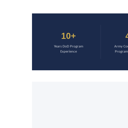
10+
Years DoD Program
Army Com
Experience
Program