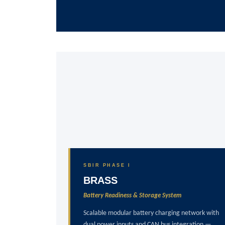
SBIR PHASE I
BRASS
Battery Readiness & Storage System
Scalable modular battery charging network with
dual power inputs and CAN bus integration —