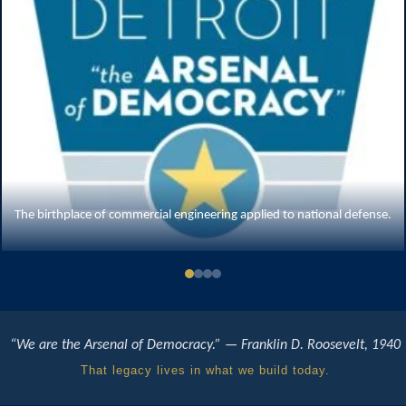
The M4 Sherman — commercial factories producing tanks at wartime scale
“We are the Arsenal of Democracy.” — Franklin D. Roosevelt, 1940
That legacy lives in what we build today.