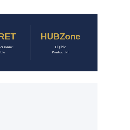
RET
HUBZone
Personnel
Eligible
able
Pontiac, MI