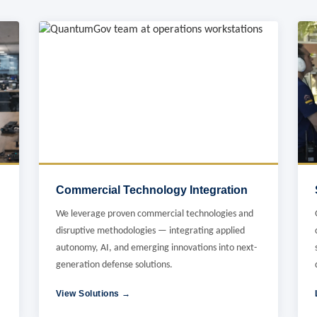
Commercial Technology Integration
We leverage proven commercial technologies and
disruptive methodologies — integrating applied
autonomy, AI, and emerging innovations into next-
generation defense solutions.
View Solutions →