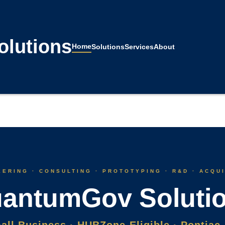
lutions
Home
Solutions
Services
About
ERING · CONSULTING · PROTOTYPING · R&D · ACQU
antumGov Soluti