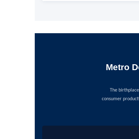
Metro D
The birthplace
consumer producti