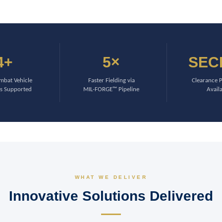
4+
5×
SEC
bat Vehicle
Faster Fielding via
Clearance 
s Supported
MIL-FORGE™ Pipeline
Avail
WHAT WE DELIVER
Innovative Solutions Delivered