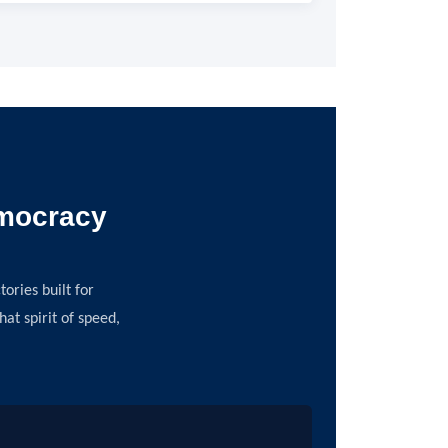
emocracy
ories built for
t spirit of speed,