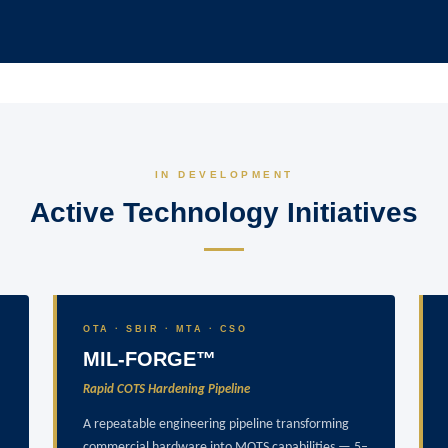
IN DEVELOPMENT
Active Technology Initiatives
OTA · SBIR · MTA · CSO
MIL-FORGE™
Rapid COTS Hardening Pipeline
A repeatable engineering pipeline transforming
commercial hardware into MOTS capabilities — 5–