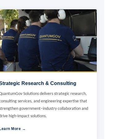
Strategic Research & Consulting
QuantumGov Solutions delivers strategic research,
consulting services, and engineering expertise that
strengthen government–industry collaboration and
drive high-impact solutions.
Learn More →