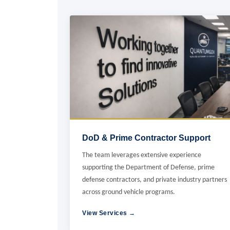
DoD & Prime Contractor Support
The team leverages extensive experience
supporting the Department of Defense, prime
defense contractors, and private industry partners
across ground vehicle programs.
View Services →