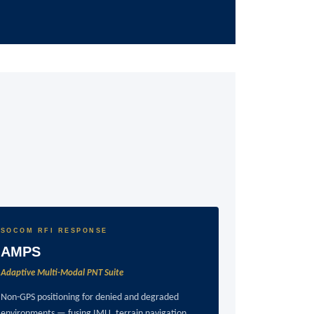
SOCOM RFI RESPONSE
AMPS
Adaptive Multi-Modal PNT Suite
Non-GPS positioning for denied and degraded
environments — fusing IMU, terrain navigation,