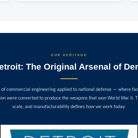
OUR HERITAGE
etroit: The Original Arsenal of D
 of commercial engineering applied to national defense — where fact
on were converted to produce the weapons that won World War II. Tha
scale, and manufacturability defines how we work today.