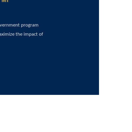
 MI
government program
aximize the impact of