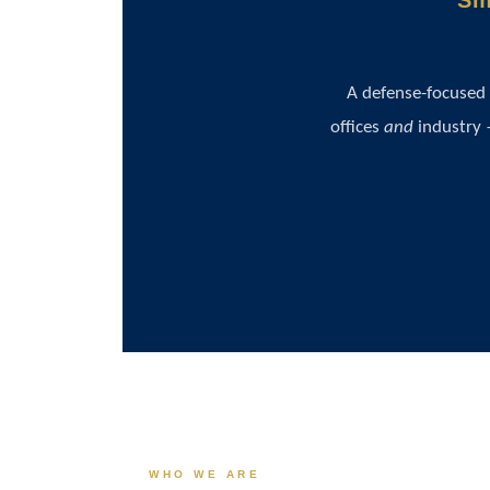
Sm
A defense-focused
offices
and
industry 
WHO WE ARE