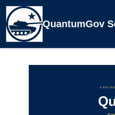
QuantumGov So
ENGINE
Qu