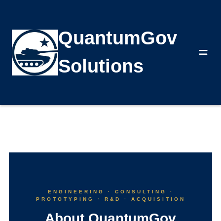
QuantumGov
About
Solutions
ENGINEERING · CONSULTING ·
PROTOTYPING · R&D · ACQUISITION
About QuantumGov