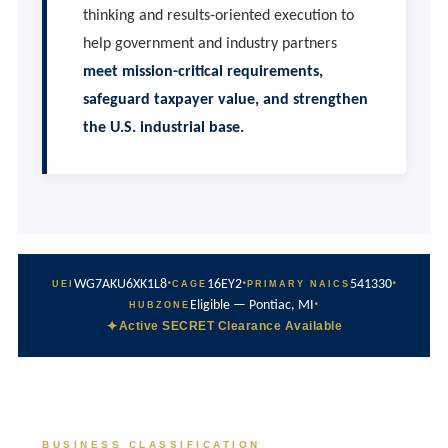
thinking and results-oriented execution to
help government and industry partners
meet mission-critical requirements,
safeguard taxpayer value, and strengthen
the U.S. industrial base.
·
·
·
WG7AKU6XK1L8
16EY2
541330
UEI
CAGE
PRIMARY NAICS
·
Eligible — Pontiac, MI
HUBZONE
✦
Active SECRET Clearance Available
BUSINESS CLASSIFICATION