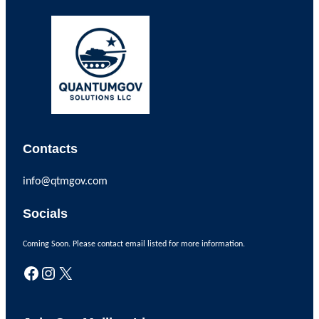
Contacts
info@qtmgov.com
Socials
Coming Soon. Please contact email listed for more information.