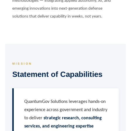
methodologies — integrating applied autonomy, AI, and
emerging innovations into next-generation defense
solutions that deliver capability in weeks, not years.
MISSION
Statement of Capabilities
QuantumGov Solutions leverages hands-on
experience across government and industry
to deliver
strategic research, consulting
services, and engineering expertise