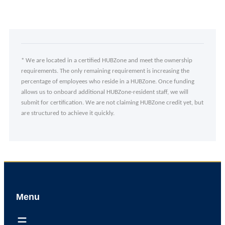
* We are located in a certified HUBZone and meet the ownership
requirements. The only remaining requirement is increasing the
percentage of employees who reside in a HUBZone. Once funding
allows us to onboard additional HUBZone-resident staff, we will
submit for certification. We are not claiming HUBZone credit yet, but
are structured to achieve it quickly.
Menu