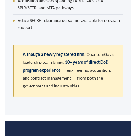
Acquisition advisory spanning FAR/DFARS, OTA,
SBIR/STTR, and MTA pathways
Active SECRET clearance personnel available for program
support
Although a newly registered firm,
QuantumGov’s
leadership team brings
10+ years of direct DoD
program experience
— engineering, acquisition,
and contract management — from both the
government and industry sides.