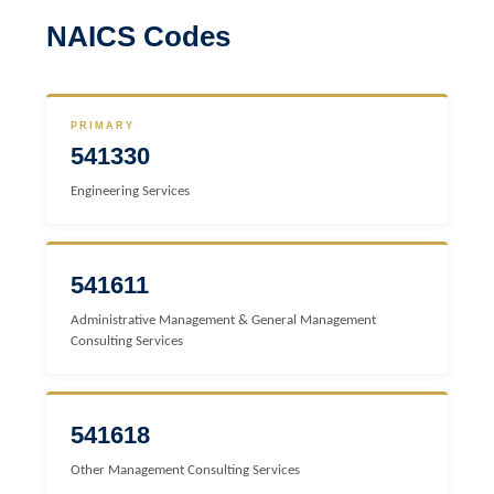
NAICS Codes
PRIMARY
541330
Engineering Services
541611
Administrative Management & General Management
Consulting Services
541618
Other Management Consulting Services