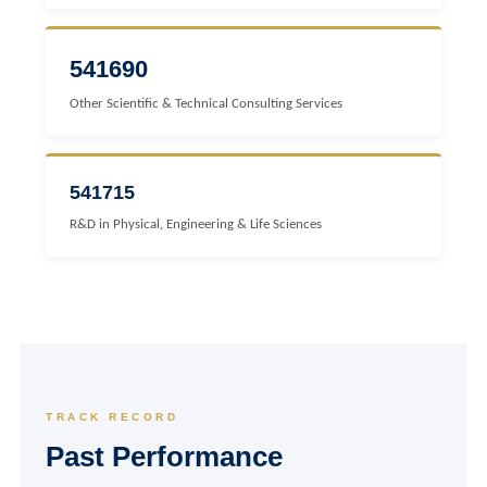
541690
Other Scientific & Technical Consulting Services
541715
R&D in Physical, Engineering & Life Sciences
TRACK RECORD
Past Performance