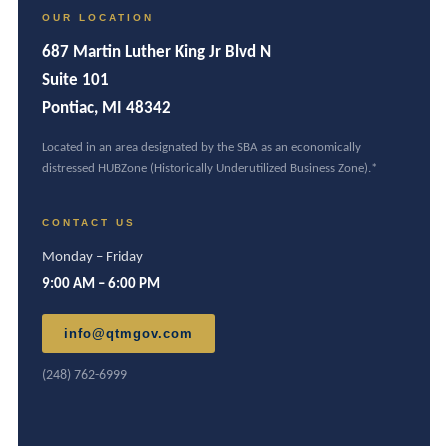
OUR LOCATION
687 Martin Luther King Jr Blvd N
Suite 101
Pontiac, MI 48342
Located in an area designated by the SBA as an economically
distressed HUBZone (Historically Underutilized Business Zone).*
CONTACT US
Monday – Friday
9:00 AM – 6:00 PM
info@qtmgov.com
(248) 762-6999