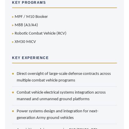
KEY PROGRAMS
MPF / M10 Booker
M88 (A3/A4)
Robotic Combat Vehicle (RCV)
XM30 MICV
KEY EXPERIENCE
Direct oversight of large-scale defense contracts across
multiple combat vehicle programs
Combat vehicle electrical systems integration across
manned and unmanned ground platforms
Power systems design and integration for next-
generation Army ground vehicles