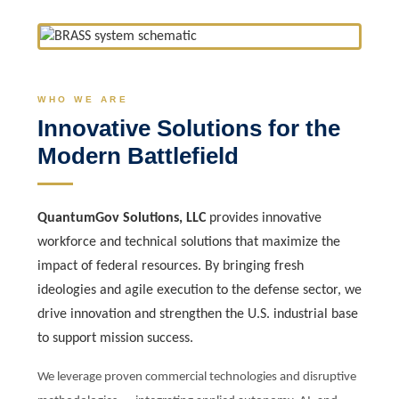
WHO WE ARE
Innovative Solutions for the
Modern Battlefield
QuantumGov Solutions, LLC
provides innovative
workforce and technical solutions that maximize the
impact of federal resources. By bringing fresh
ideologies and agile execution to the defense sector, we
drive innovation and strengthen the U.S. industrial base
to support mission success.
We leverage proven commercial technologies and disruptive