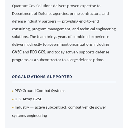
QuantumGov Solutions delivers proven expertise to
Department of Defense agencies, prime contractors, and
defense industry partners — providing end-to-end
consulting, program management, and technical engineering
solutions. The team brings years of combined experience
delivering directly to government organizations including
GVSC
and
PEO GCS
, and today actively supports defense
programs as a subcontractor to a large defense prime.
ORGANIZATIONS SUPPORTED
PEO Ground Combat Systems
U.S. Army GVSC
Industry — active subcontract, combat vehicle power
systems engineering