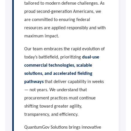
tailored to modern defense challenges. As
proud second-generation Americans, we
are committed to ensuring federal
resources are applied responsibly and with
maximum impact.
Our team embraces the rapid evolution of
today’s battlefield, prioritizing
dual-use
commercial technologies, scalable
solutions, and accelerated fielding
pathways
that deliver capability in weeks
— not years. We understand that
procurement practices must continue
shifting toward greater agility,
transparency, and efficiency.
QuantumGov Solutions brings innovative