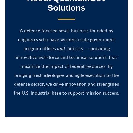
Solutions
A defense-focused small business founded by
engineers who have worked inside government
program offices
and
industry — providing
innovative workforce and technical solutions that
maximize the impact of federal resources. By
bringing fresh ideologies and agile execution to the
defense sector, we drive innovation and strengthen
the U.S. industrial base to support mission success.